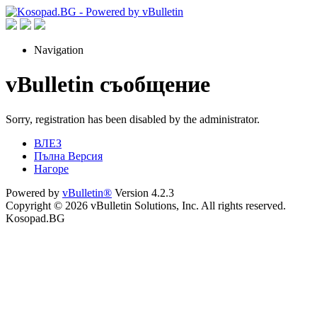
Navigation
vBulletin съобщение
Sorry, registration has been disabled by the administrator.
ВЛЕЗ
Пълна Версия
Нагоре
Powered by
vBulletin®
Version 4.2.3
Copyright © 2026 vBulletin Solutions, Inc. All rights reserved.
Kosopad.BG