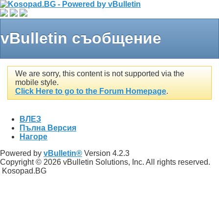
vBulletin съобщение
We are sorry, this content is not supported via the
mobile style.
Click Here to go to the Forum Homepage
.
ВЛЕЗ
Пълна Версия
Нагоре
Powered by
vBulletin®
Version 4.2.3
Copyright © 2026 vBulletin Solutions, Inc. All rights reserved.
Kosopad.BG